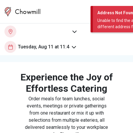
Chowmill
Address Not Fou
Unable to find the 
different address 
Experience the Joy of
Effortless Catering
Order meals for team lunches, social
events, meetings or private gatherings
from one restaurant or mix it up with
selections from multiple eateries, all
delivered seamlessly to your workplace