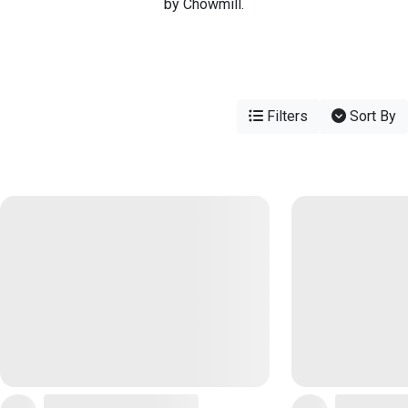
by Chowmill.
Filters
Sort By