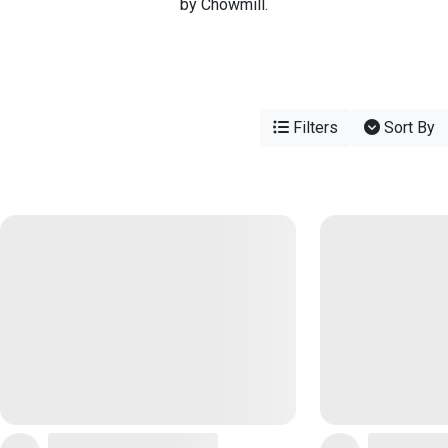
by Chowmill.
Filters
Sort By