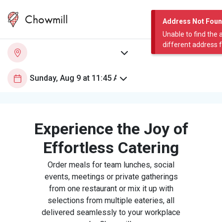
Chowmill
Address Not Fou
Unable to find the 
different address 
Experience the Joy of
Effortless Catering
Order meals for team lunches, social
events, meetings or private gatherings
from one restaurant or mix it up with
selections from multiple eateries, all
delivered seamlessly to your workplace