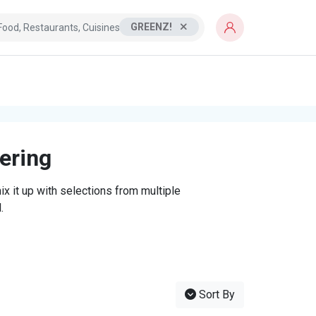
GREENZ!
tering
x it up with selections from multiple
.
Sort By