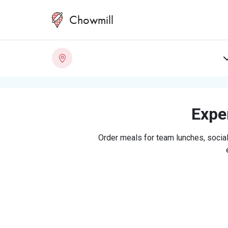
Chowmill
Exper
Order meals for team lunches, social