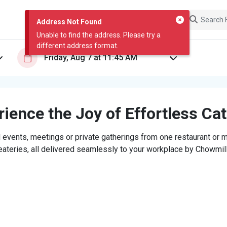
Address Not Found
Unable to find the address. Please try a
different address format.
ience the Joy of Effortless Ca
 events, meetings or private gatherings from one restaurant or mi
eateries, all delivered seamlessly to your workplace by Chowmill