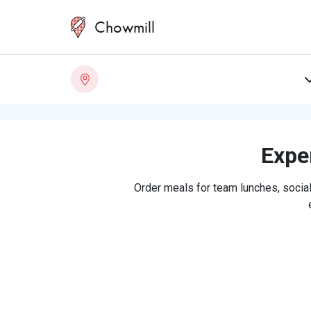
Chowmill
Exper
Order meals for team lunches, social