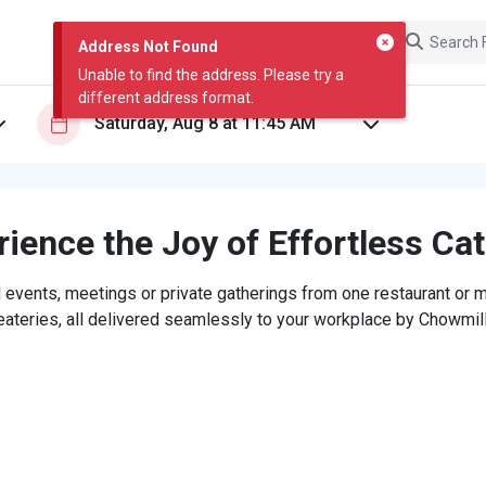
Address Not Found
Unable to find the address. Please try a
different address format.
ience the Joy of Effortless Ca
 events, meetings or private gatherings from one restaurant or mi
eateries, all delivered seamlessly to your workplace by Chowmill