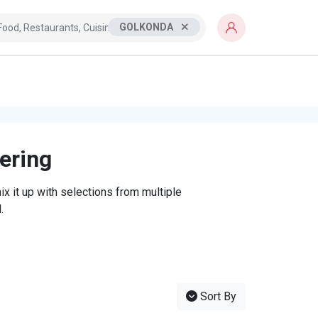
GOLKONDA
tering
x it up with selections from multiple
.
Sort By