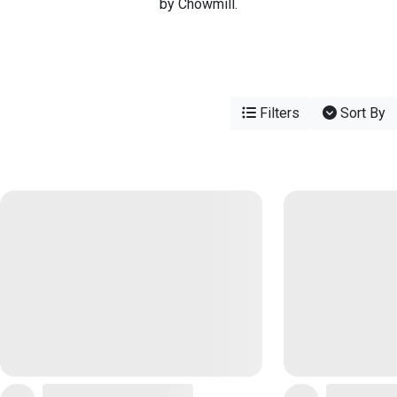
by Chowmill.
Filters
Sort By