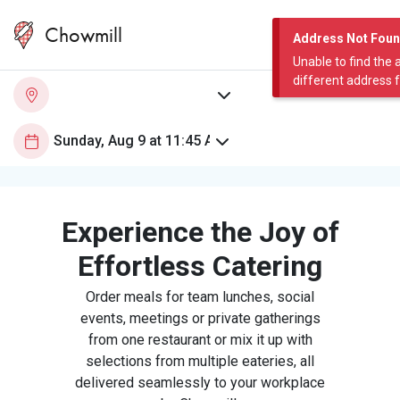
Chowmill
Address Not Fou
Unable to find the 
different address 
Experience the Joy of
Effortless Catering
Order meals for team lunches, social
events, meetings or private gatherings
from one restaurant or mix it up with
selections from multiple eateries, all
delivered seamlessly to your workplace