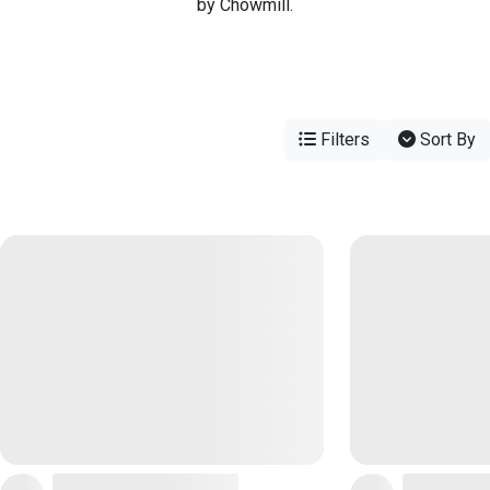
by Chowmill.
Filters
Sort By