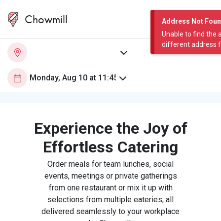
Chowmill
Address Not Fou
Unable to find the 
different address 
Experience the Joy of
Effortless Catering
Order meals for team lunches, social
events, meetings or private gatherings
from one restaurant or mix it up with
selections from multiple eateries, all
delivered seamlessly to your workplace