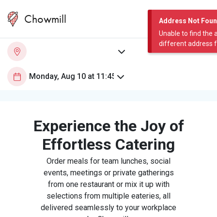
Chowmill
Address Not Fou
Unable to find the 
different address 
Experience the Joy of
Effortless Catering
Order meals for team lunches, social
events, meetings or private gatherings
from one restaurant or mix it up with
selections from multiple eateries, all
delivered seamlessly to your workplace