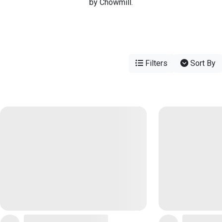
by Chowmill.
Filters
Sort By