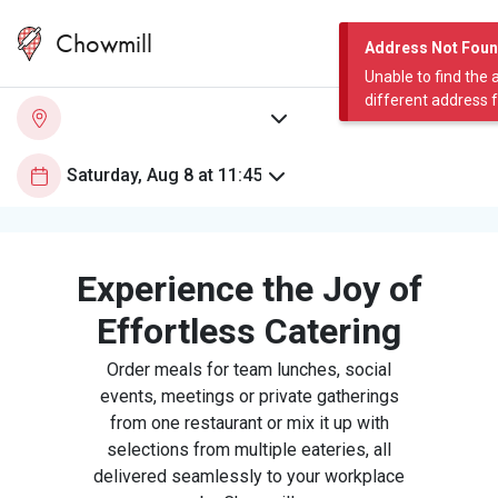
Chowmill
Address Not Fou
Unable to find the 
different address 
Experience the Joy of
Effortless Catering
Order meals for team lunches, social
events, meetings or private gatherings
from one restaurant or mix it up with
selections from multiple eateries, all
delivered seamlessly to your workplace