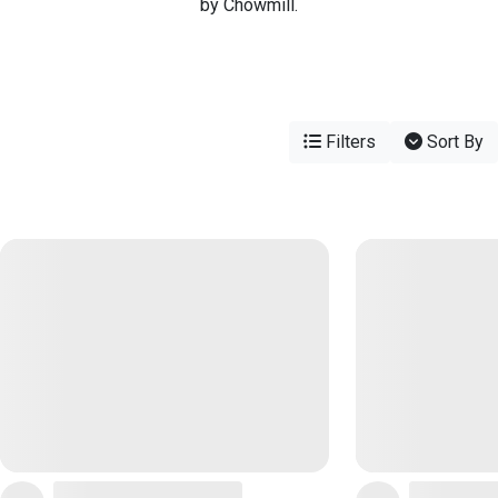
by Chowmill.
Filters
Sort By