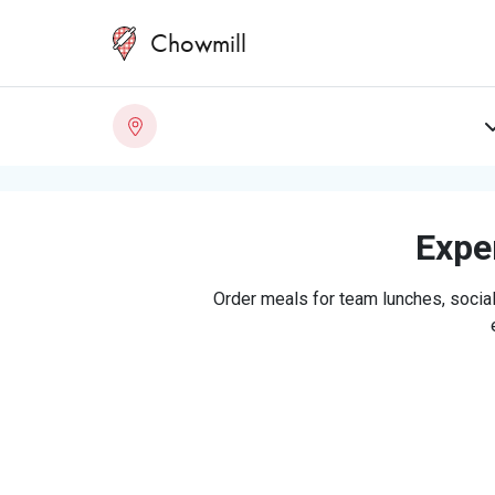
Chowmill
Exper
Order meals for team lunches, social