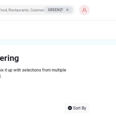
GREENZ!
tering
x it up with selections from multiple
.
Sort By