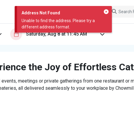
Address Not Found
Unable to find the address. Please try a
different address format.
ience the Joy of Effortless Ca
 events, meetings or private gatherings from one restaurant or mi
eateries, all delivered seamlessly to your workplace by Chowmill