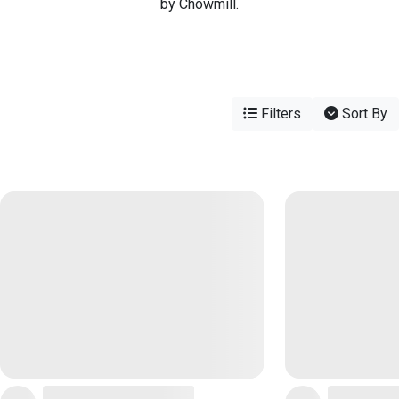
by Chowmill.
Filters
Sort By