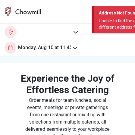
Chowmill
Address Not Fou
Unable to find the 
different address 
Experience the Joy of
Effortless Catering
Order meals for team lunches, social
events, meetings or private gatherings
from one restaurant or mix it up with
selections from multiple eateries, all
delivered seamlessly to your workplace