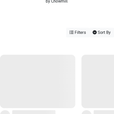
by Chowmill.
Filters
Sort By