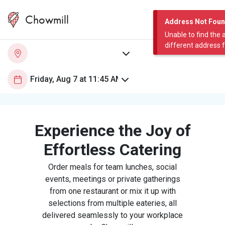
Chowmill
Address Not Fou
Unable to find the 
different address 
Experience the Joy of
Effortless Catering
Order meals for team lunches, social
events, meetings or private gatherings
from one restaurant or mix it up with
selections from multiple eateries, all
delivered seamlessly to your workplace