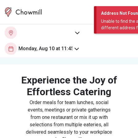
Chowmill
Address Not Fou
Unable to find the 
different address 
Experience the Joy of
Effortless Catering
Order meals for team lunches, social
events, meetings or private gatherings
from one restaurant or mix it up with
selections from multiple eateries, all
delivered seamlessly to your workplace