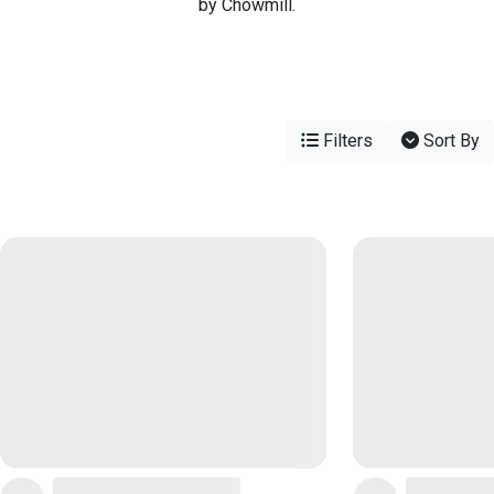
by Chowmill.
Filters
Sort By