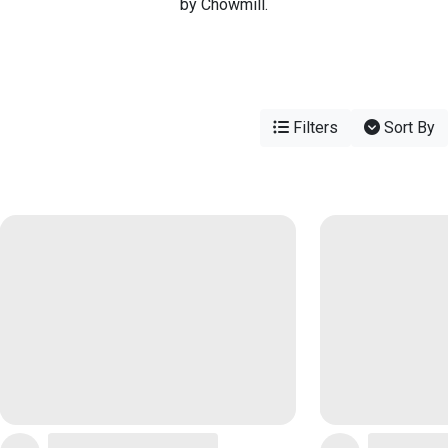
by Chowmill.
Filters
Sort By