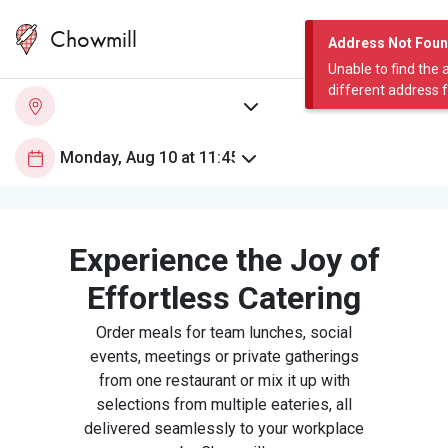
Chowmill
Address Not Fou
Unable to find the 
different address 
Experience the Joy of
Effortless Catering
Order meals for team lunches, social
events, meetings or private gatherings
from one restaurant or mix it up with
selections from multiple eateries, all
delivered seamlessly to your workplace