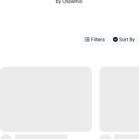
by Chowmill.
Filters
Sort By