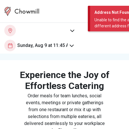
Chowmill
Address Not Fou
Unable to find the 
different address 
Experience the Joy of
Effortless Catering
Order meals for team lunches, social
events, meetings or private gatherings
from one restaurant or mix it up with
selections from multiple eateries, all
delivered seamlessly to your workplace