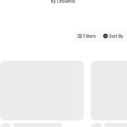
by Chowmill.
Filters
Sort By