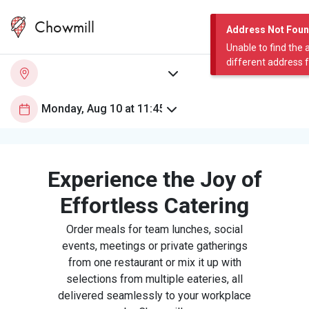
Chowmill
Address Not Fou
Unable to find the 
different address 
Experience the Joy of
Effortless Catering
Order meals for team lunches, social
events, meetings or private gatherings
from one restaurant or mix it up with
selections from multiple eateries, all
delivered seamlessly to your workplace