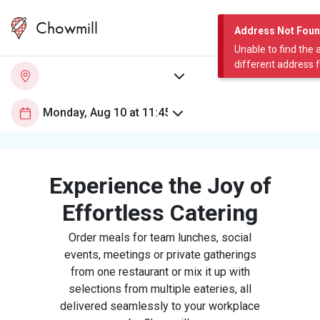
Chowmill
Address Not Fou
Unable to find the 
different address 
Experience the Joy of
Effortless Catering
Order meals for team lunches, social
events, meetings or private gatherings
from one restaurant or mix it up with
selections from multiple eateries, all
delivered seamlessly to your workplace