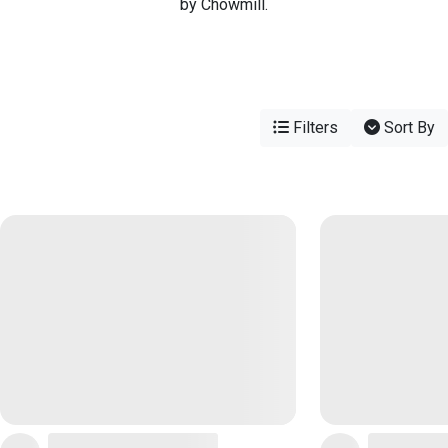
by Chowmill.
Filters
Sort By