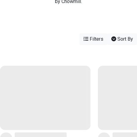
by Chowmill.
Filters
Sort By