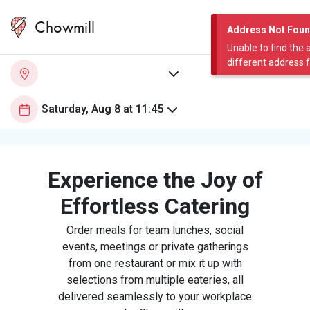
Chowmill
Address Not Fou
Unable to find the 
different address 
Experience the Joy of
Effortless Catering
Order meals for team lunches, social
events, meetings or private gatherings
from one restaurant or mix it up with
selections from multiple eateries, all
delivered seamlessly to your workplace