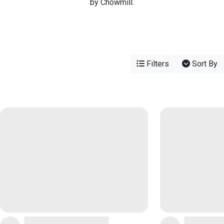
by Chowmill.
Filters
Sort By