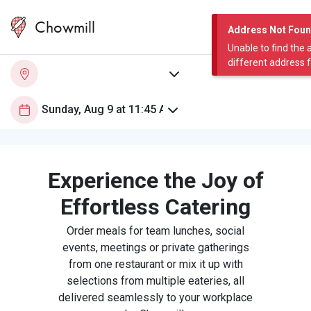
Chowmill
Address Not Fou
Unable to find the 
different address 
Experience the Joy of
Effortless Catering
Order meals for team lunches, social
events, meetings or private gatherings
from one restaurant or mix it up with
selections from multiple eateries, all
delivered seamlessly to your workplace