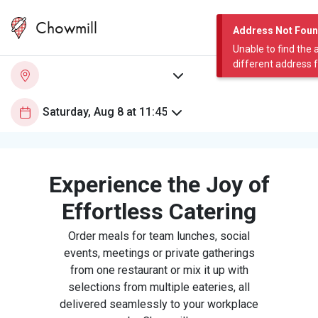
Chowmill
Address Not Fou
Unable to find the 
different address 
Experience the Joy of
Effortless Catering
Order meals for team lunches, social
events, meetings or private gatherings
from one restaurant or mix it up with
selections from multiple eateries, all
delivered seamlessly to your workplace