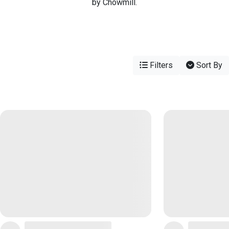
by Chowmill.
Filters
Sort By