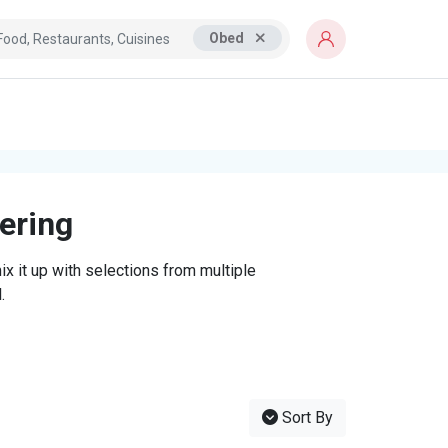
Obed
tering
x it up with selections from multiple
.
Sort By