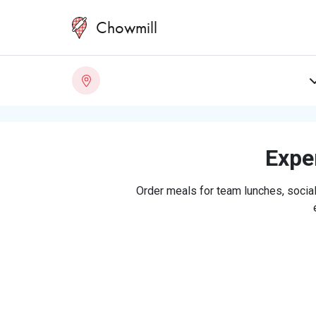
Chowmill
Exper
Order meals for team lunches, social