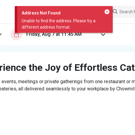
Address Not Found
Unable to find the address. Please try a
different address format.
ience the Joy of Effortless Ca
 events, meetings or private gatherings from one restaurant or mi
eateries, all delivered seamlessly to your workplace by Chowmill