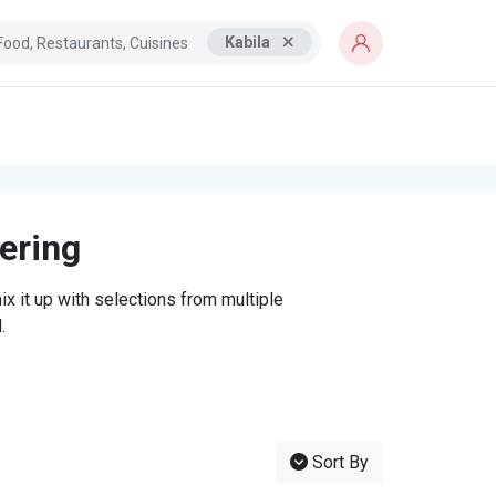
Kabila
tering
x it up with selections from multiple
.
Sort By