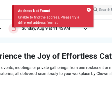
Address Not Found
Unable to find the address. Please try a
different address format.
ience the Joy of Effortless Ca
 events, meetings or private gatherings from one restaurant or mi
eateries, all delivered seamlessly to your workplace by Chowmill