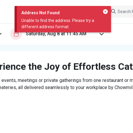
Address Not Found
Unable to find the address. Please try a
different address format.
ience the Joy of Effortless Ca
 events, meetings or private gatherings from one restaurant or mi
eateries, all delivered seamlessly to your workplace by Chowmill