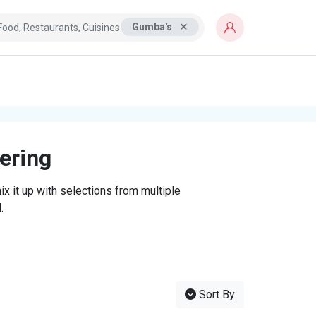
Gumba's
tering
x it up with selections from multiple
.
Sort By