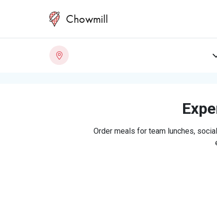
Chowmill
Exper
Order meals for team lunches, social