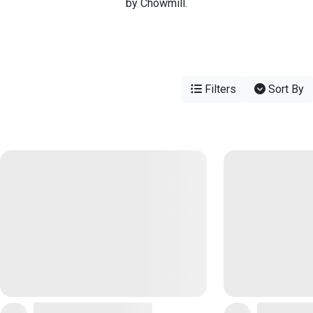
by Chowmill.
Filters
Sort By