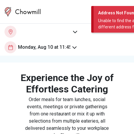
Chowmill
Address Not Fou
Unable to find the 
different address 
Experience the Joy of
Effortless Catering
Order meals for team lunches, social
events, meetings or private gatherings
from one restaurant or mix it up with
selections from multiple eateries, all
delivered seamlessly to your workplace