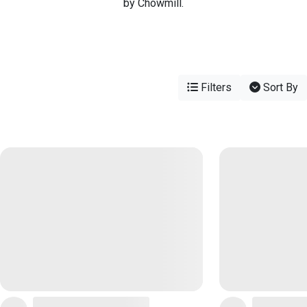
by Chowmill.
Filters
Sort By