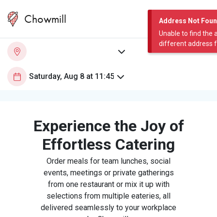
Chowmill
Address Not Fou
Unable to find the 
different address 
Experience the Joy of
Effortless Catering
Order meals for team lunches, social
events, meetings or private gatherings
from one restaurant or mix it up with
selections from multiple eateries, all
delivered seamlessly to your workplace