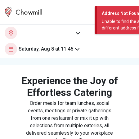
Chowmill
Address Not Fou
Unable to find the 
different address 
Experience the Joy of
Effortless Catering
Order meals for team lunches, social
events, meetings or private gatherings
from one restaurant or mix it up with
selections from multiple eateries, all
delivered seamlessly to your workplace