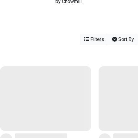
by Chowmill.
Filters
Sort By