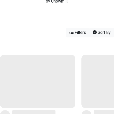
by Chowmill.
Filters
Sort By