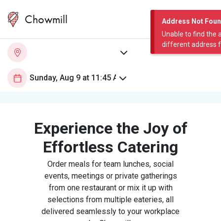
Chowmill
Address Not Fou
Unable to find the 
different address 
Experience the Joy of
Effortless Catering
Order meals for team lunches, social
events, meetings or private gatherings
from one restaurant or mix it up with
selections from multiple eateries, all
delivered seamlessly to your workplace