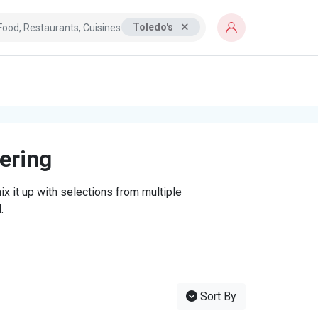
Toledo's
tering
x it up with selections from multiple
.
Sort By