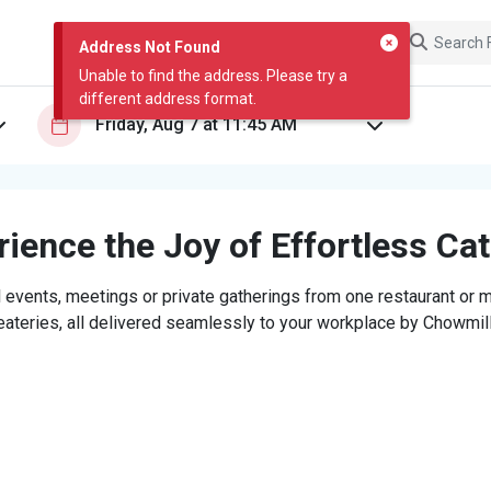
Address Not Found
Unable to find the address. Please try a
different address format.
ience the Joy of Effortless Ca
 events, meetings or private gatherings from one restaurant or mi
eateries, all delivered seamlessly to your workplace by Chowmill