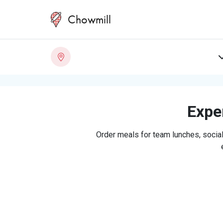
Chowmill
Exper
Order meals for team lunches, social