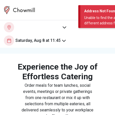
Chowmill
Address Not Fou
Unable to find the 
different address 
Experience the Joy of
Effortless Catering
Order meals for team lunches, social
events, meetings or private gatherings
from one restaurant or mix it up with
selections from multiple eateries, all
delivered seamlessly to your workplace