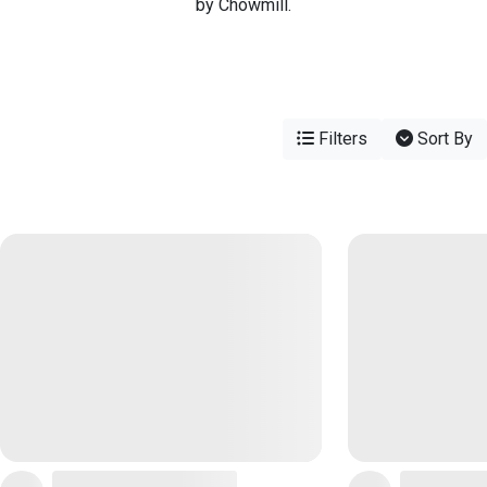
by Chowmill.
Filters
Sort By