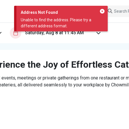
Address Not Found
Unable to find the address. Please try a
different address format.
ience the Joy of Effortless Ca
 events, meetings or private gatherings from one restaurant or mi
eateries, all delivered seamlessly to your workplace by Chowmill