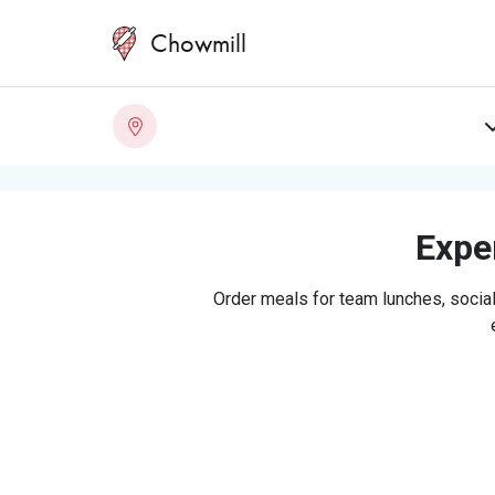
Chowmill
Exper
Order meals for team lunches, social