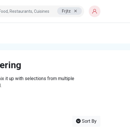
Frjtz
tering
x it up with selections from multiple
.
Sort By