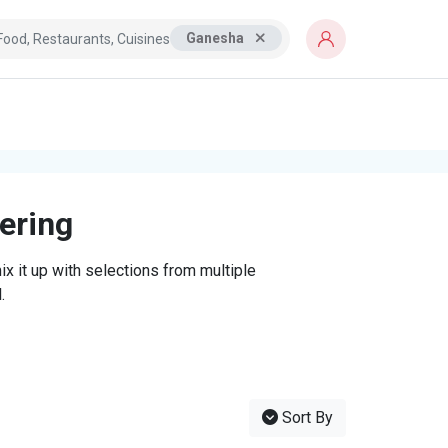
Ganesha
tering
x it up with selections from multiple
.
Sort By