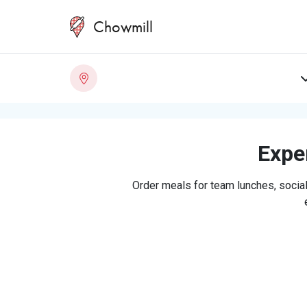
Chowmill
Exper
Order meals for team lunches, social