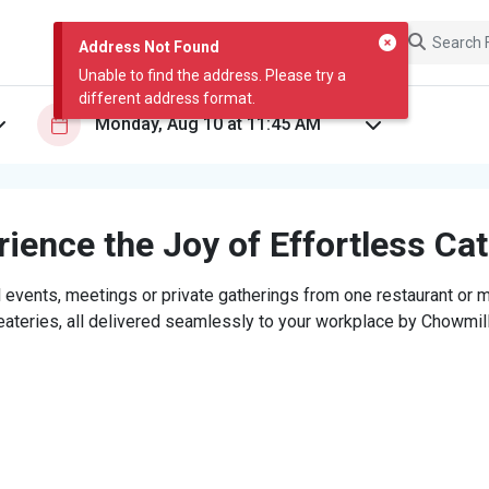
Address Not Found
Unable to find the address. Please try a
different address format.
ience the Joy of Effortless Ca
 events, meetings or private gatherings from one restaurant or mi
eateries, all delivered seamlessly to your workplace by Chowmill