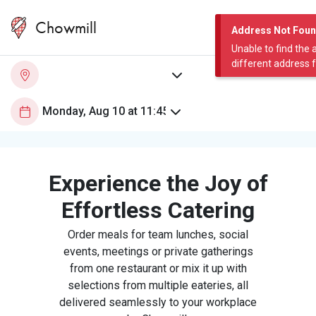
Chowmill
Address Not Fou
Unable to find the 
different address 
Experience the Joy of
Effortless Catering
Order meals for team lunches, social
events, meetings or private gatherings
from one restaurant or mix it up with
selections from multiple eateries, all
delivered seamlessly to your workplace