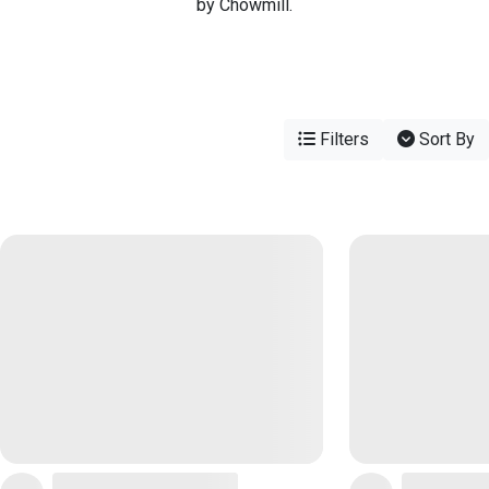
by Chowmill.
Filters
Sort By