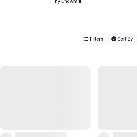
by Chowmill.
Filters
Sort By