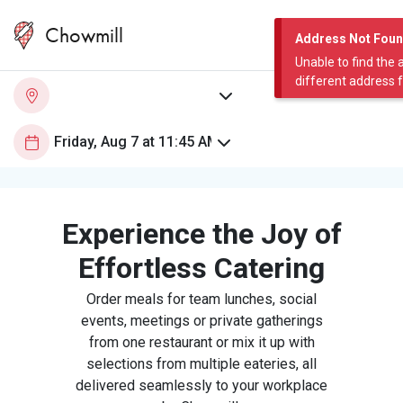
Chowmill
Address Not Fou
Unable to find the 
different address 
Experience the Joy of
Effortless Catering
Order meals for team lunches, social
events, meetings or private gatherings
from one restaurant or mix it up with
selections from multiple eateries, all
delivered seamlessly to your workplace