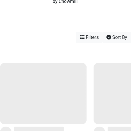
by Chowmill.
Filters
Sort By