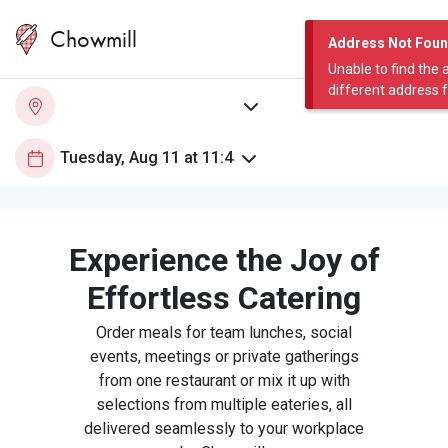
Chowmill
Address Not Fou
Unable to find the 
different address 
Experience the Joy of
Effortless Catering
Order meals for team lunches, social
events, meetings or private gatherings
from one restaurant or mix it up with
selections from multiple eateries, all
delivered seamlessly to your workplace