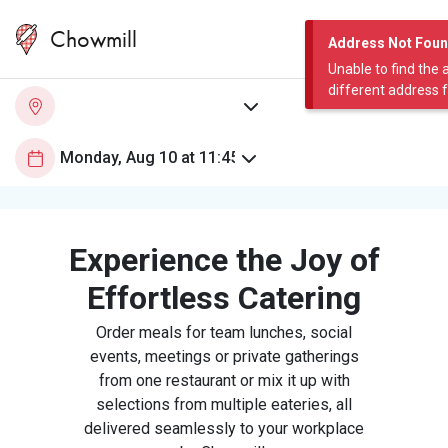
Chowmill
Address Not Fou
Unable to find the 
different address 
Experience the Joy of
Effortless Catering
Order meals for team lunches, social
events, meetings or private gatherings
from one restaurant or mix it up with
selections from multiple eateries, all
delivered seamlessly to your workplace