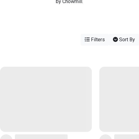
by Chowmill.
Filters
Sort By