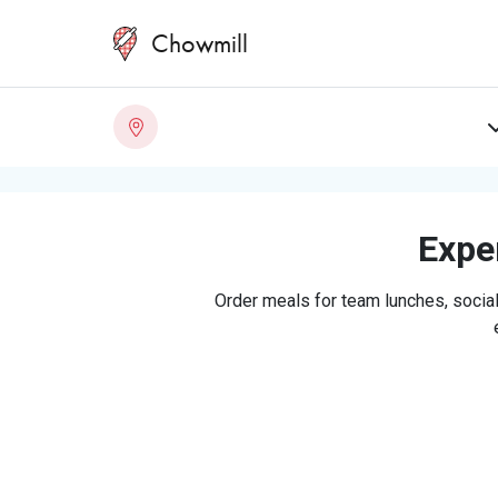
Chowmill
Exper
Order meals for team lunches, social