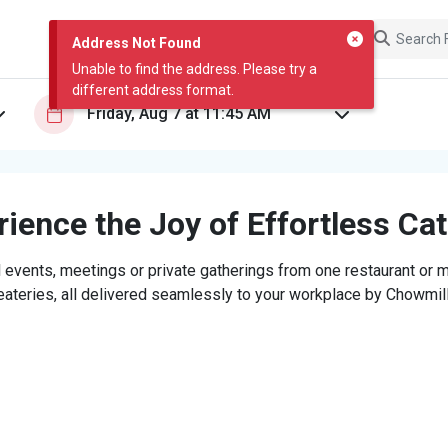
Address Not Found
Unable to find the address. Please try a
different address format.
ience the Joy of Effortless Ca
 events, meetings or private gatherings from one restaurant or mi
eateries, all delivered seamlessly to your workplace by Chowmill