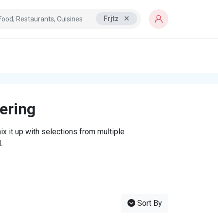
Frjtz
tering
x it up with selections from multiple
.
Sort By