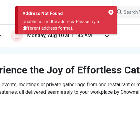
Address Not Found
Unable to find the address. Please try a
different address format.
ience the Joy of Effortless Ca
 events, meetings or private gatherings from one restaurant or mi
eateries, all delivered seamlessly to your workplace by Chowmill