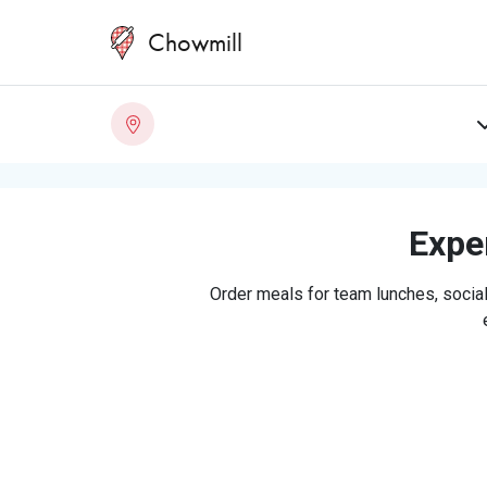
Chowmill
Exper
Order meals for team lunches, social