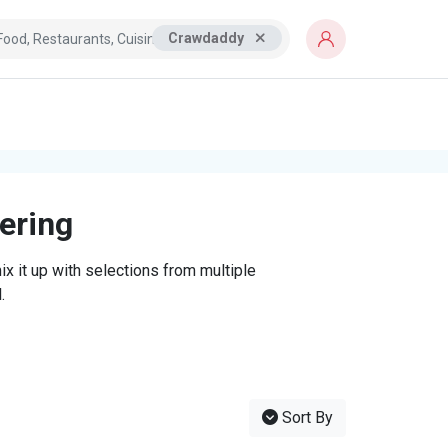
Crawdaddy
tering
x it up with selections from multiple
.
Sort By