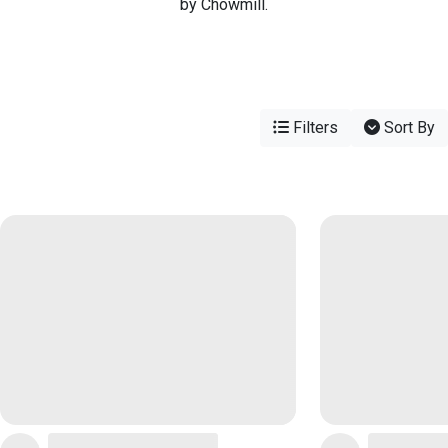
by Chowmill.
Filters
Sort By