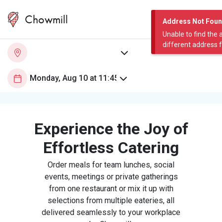
Chowmill
Address Not Fou
Unable to find the 
different address 
Experience the Joy of
Effortless Catering
Order meals for team lunches, social
events, meetings or private gatherings
from one restaurant or mix it up with
selections from multiple eateries, all
delivered seamlessly to your workplace