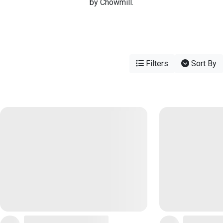
by Chowmill.
Filters
Sort By