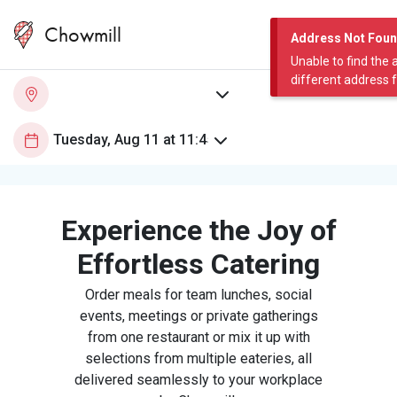
Chowmill
Address Not Fou
Unable to find the 
different address 
Experience the Joy of
Effortless Catering
Order meals for team lunches, social
events, meetings or private gatherings
from one restaurant or mix it up with
selections from multiple eateries, all
delivered seamlessly to your workplace