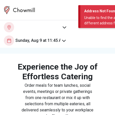
Chowmill
Address Not Fou
Unable to find the 
different address 
Experience the Joy of
Effortless Catering
Order meals for team lunches, social
events, meetings or private gatherings
from one restaurant or mix it up with
selections from multiple eateries, all
delivered seamlessly to your workplace