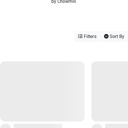
by Chowmill.
Filters
Sort By