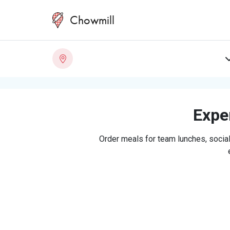
Chowmill
Exper
Order meals for team lunches, social