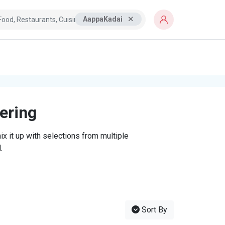
AappaKadai
tering
x it up with selections from multiple
.
Sort By