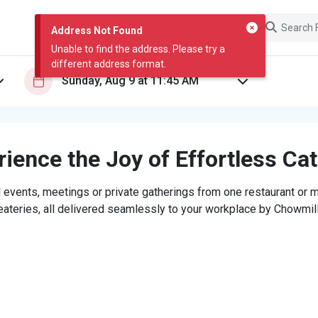
Address Not Found
Unable to find the address. Please try a
different address format.
ience the Joy of Effortless Ca
 events, meetings or private gatherings from one restaurant or mi
eateries, all delivered seamlessly to your workplace by Chowmill