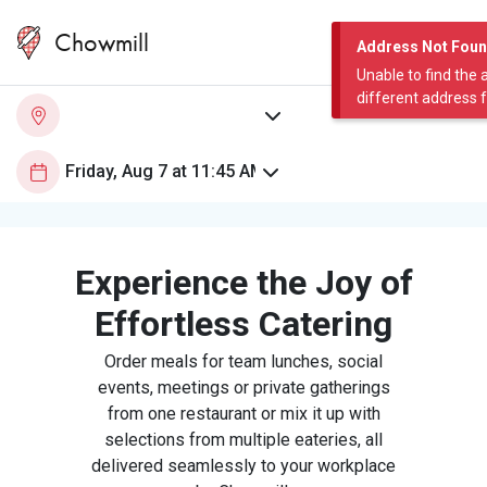
Chowmill
Address Not Fou
Unable to find the 
different address 
Experience the Joy of
Effortless Catering
Order meals for team lunches, social
events, meetings or private gatherings
from one restaurant or mix it up with
selections from multiple eateries, all
delivered seamlessly to your workplace