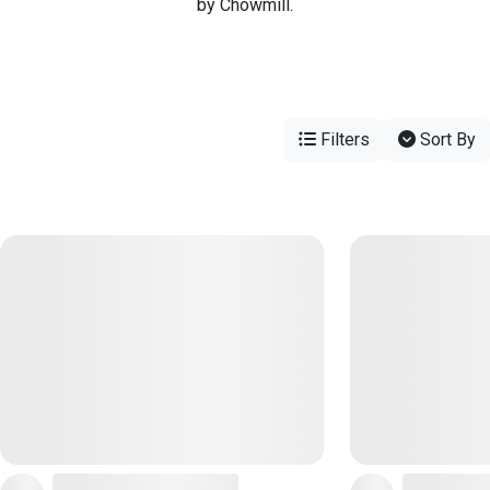
by Chowmill.
Filters
Sort By