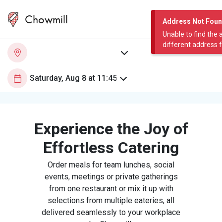
Chowmill
Address Not Fou
Unable to find the 
different address 
Experience the Joy of
Effortless Catering
Order meals for team lunches, social
events, meetings or private gatherings
from one restaurant or mix it up with
selections from multiple eateries, all
delivered seamlessly to your workplace