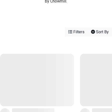
by Chowmill.
Filters
Sort By