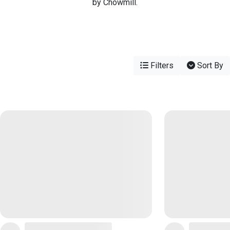
by Chowmill.
Filters
Sort By