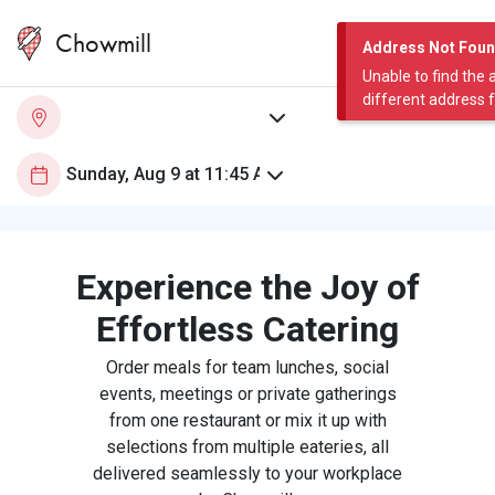
Chowmill
Address Not Fou
Unable to find the 
different address 
Experience the Joy of
Effortless Catering
Order meals for team lunches, social
events, meetings or private gatherings
from one restaurant or mix it up with
selections from multiple eateries, all
delivered seamlessly to your workplace