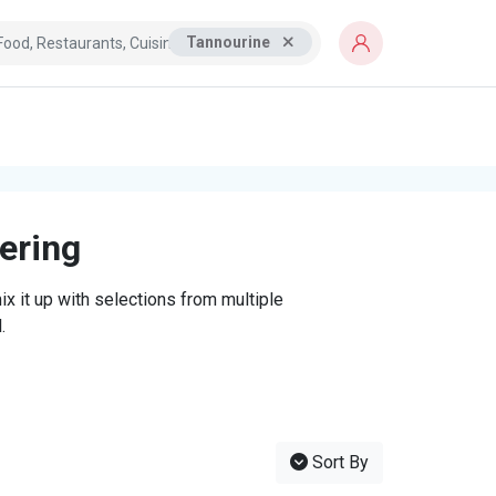
Tannourine
tering
x it up with selections from multiple
.
Sort By