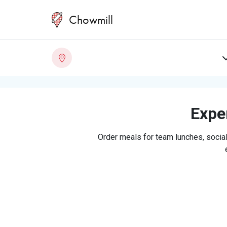
Chowmill
Exper
Order meals for team lunches, social