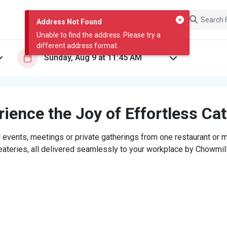
Address Not Found
Unable to find the address. Please try a
different address format.
ience the Joy of Effortless Ca
 events, meetings or private gatherings from one restaurant or mi
eateries, all delivered seamlessly to your workplace by Chowmill