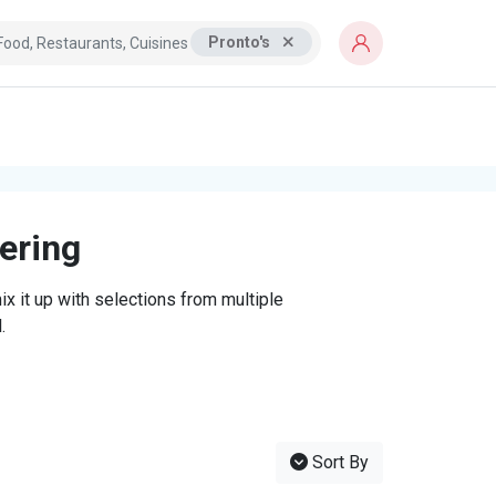
Pronto's
tering
x it up with selections from multiple
.
Sort By