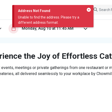
Address Not Found
Unable to find the address. Please try a
different address format.
ience the Joy of Effortless Ca
 events, meetings or private gatherings from one restaurant or mi
eateries, all delivered seamlessly to your workplace by Chowmill