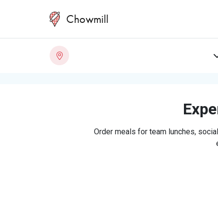
Chowmill
Exper
Order meals for team lunches, social