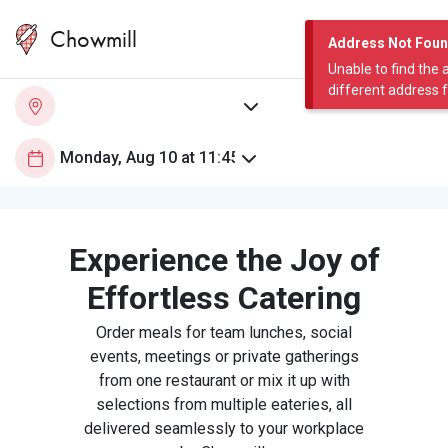
Chowmill
Address Not Fou
Unable to find the 
different address 
Experience the Joy of
Effortless Catering
Order meals for team lunches, social
events, meetings or private gatherings
from one restaurant or mix it up with
selections from multiple eateries, all
delivered seamlessly to your workplace