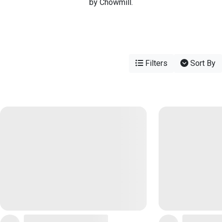
by Chowmill.
Filters
Sort By