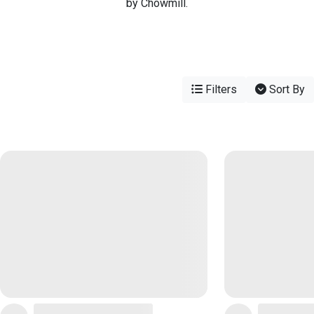
by Chowmill.
Filters
Sort By