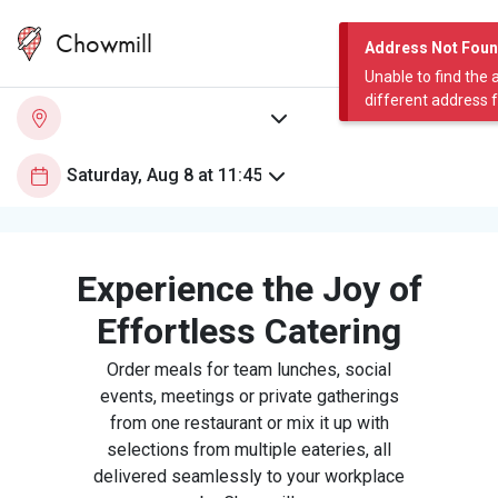
Chowmill
Address Not Fou
Unable to find the 
different address 
Experience the Joy of
Effortless Catering
Order meals for team lunches, social
events, meetings or private gatherings
from one restaurant or mix it up with
selections from multiple eateries, all
delivered seamlessly to your workplace