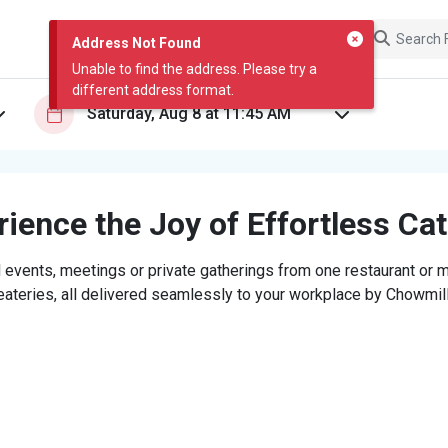
Address Not Found
Unable to find the address. Please try a
different address format.
ience the Joy of Effortless Ca
 events, meetings or private gatherings from one restaurant or mi
eateries, all delivered seamlessly to your workplace by Chowmill