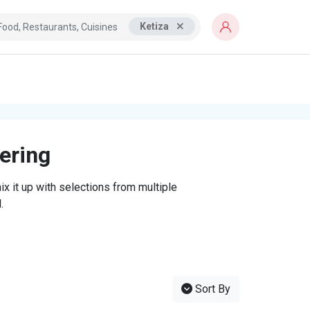
Ketiza
tering
x it up with selections from multiple
.
Sort By