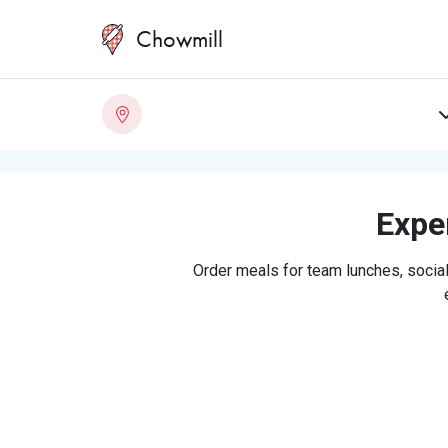
Chowmill
Exper
Order meals for team lunches, social