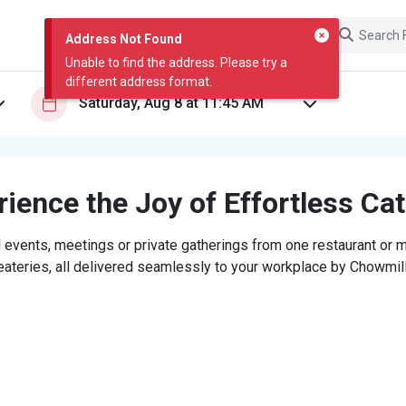
Address Not Found
Unable to find the address. Please try a
different address format.
ience the Joy of Effortless Ca
 events, meetings or private gatherings from one restaurant or mi
eateries, all delivered seamlessly to your workplace by Chowmill