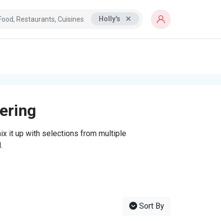
Holly's
tering
x it up with selections from multiple
.
Sort By