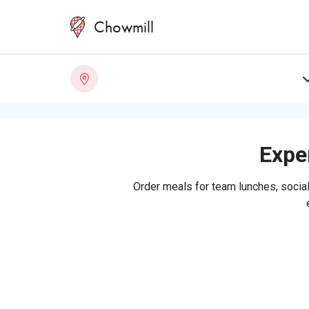
Chowmill
Exper
Order meals for team lunches, social