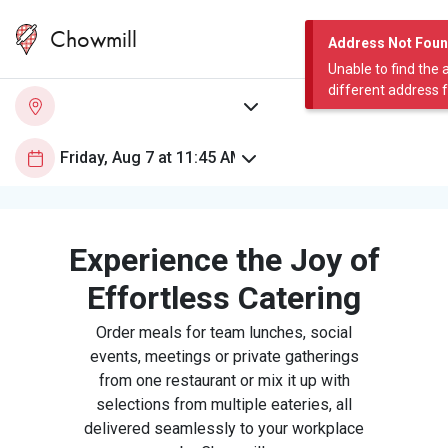
Chowmill
Address Not Fou
Unable to find the 
different address 
Experience the Joy of
Effortless Catering
Order meals for team lunches, social
events, meetings or private gatherings
from one restaurant or mix it up with
selections from multiple eateries, all
delivered seamlessly to your workplace