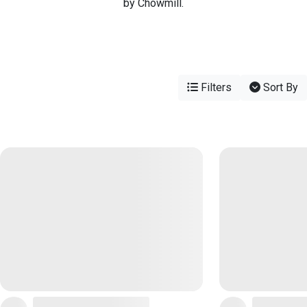
by Chowmill.
Filters
Sort By